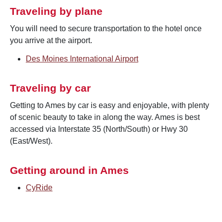
Traveling by plane
You will need to secure transportation to the hotel once
you arrive at the airport.
Des Moines International Airport
Traveling by car
Getting to Ames by car is easy and enjoyable, with plenty
of scenic beauty to take in along the way. Ames is best
accessed via Interstate 35 (North/South) or Hwy 30
(East/West).
Getting around in Ames
CyRide