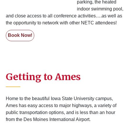
parking, the heated
indoor swimming pool,
and close access to all conference activities….as well as
the opportunity to network with other NETC attendees!
Book Now!
Getting to Ames
Home to the beautiful Iowa State University campus,
Ames has easy access to major highways, a variety of
public transportation options, and is less than an hour
from the Des Moines International Airport.