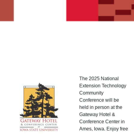
Image
The 2025 National
Extension Technology
Community
Conference will be
held in person at the
Gateway Hotel &
Conference Center in
Ames, Iowa. Enjoy free