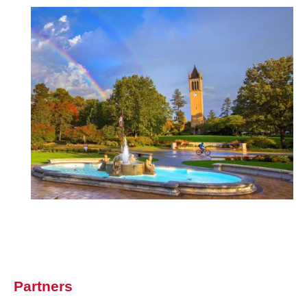
Image
Partners