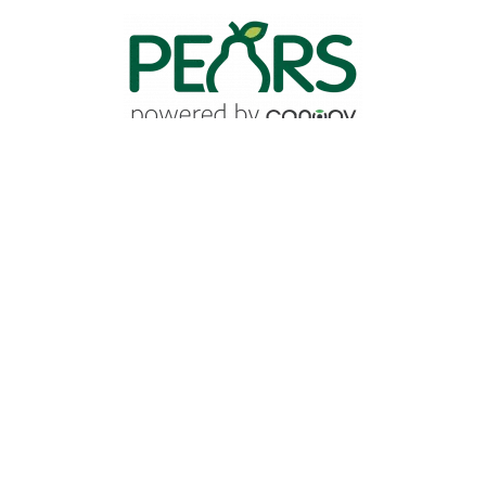
Image
Quick Links
Staff Directory
Program Search
Find Events
Brand Manual